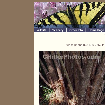
Wildlife
Scenery
Order Info
Home Page
Please phone 828-406-2662 to o