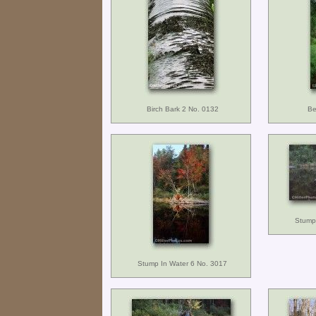
Birch Bark 2 No. 0132
Be
Stump
Stump In Water 6 No. 3017