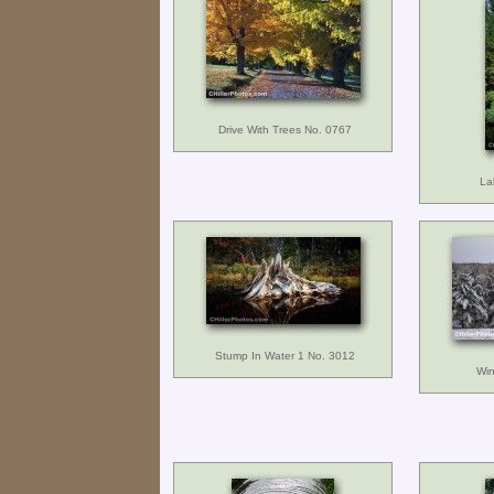
Drive With Trees No. 0767
La
Stump In Water 1 No. 3012
Win