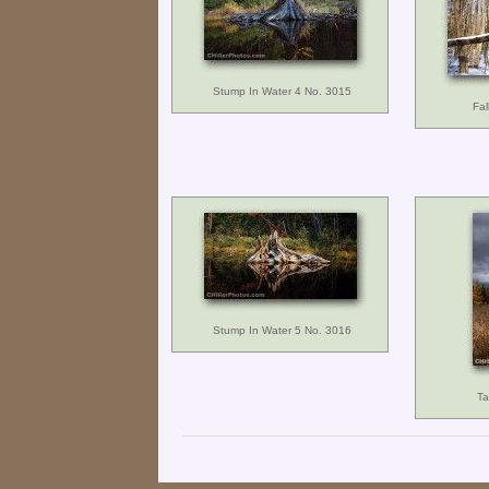
Stump In Water 4 No. 3015
Fal
Stump In Water 5 No. 3016
Ta