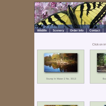
Wildlife
Scenery
Order Info
Contact
Click on i
Stump In Water 2 No. 3013
Ba